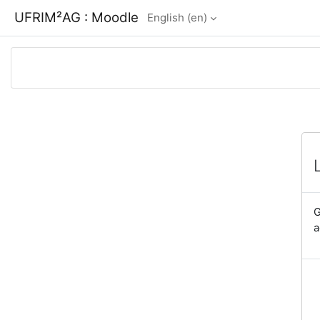
Skip to main content
UFRIM²AG : Moodle
English ‎(en)‎
G
a