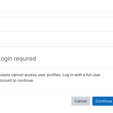
Login required
uests cannot access user profiles. Log in with a full user
ccount to continue.
Cancel
Continue