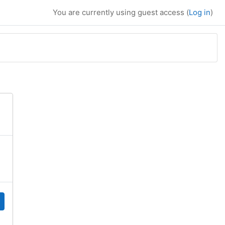
You are currently using guest access (
Log in
)