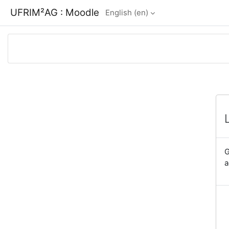
Skip to main content
UFRIM²AG : Moodle
English ‎(en)‎
G
a