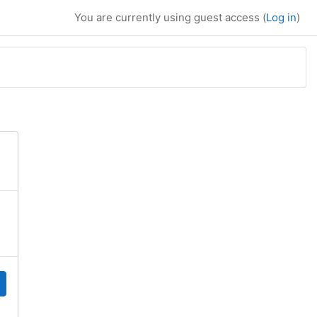
You are currently using guest access (
Log in
)