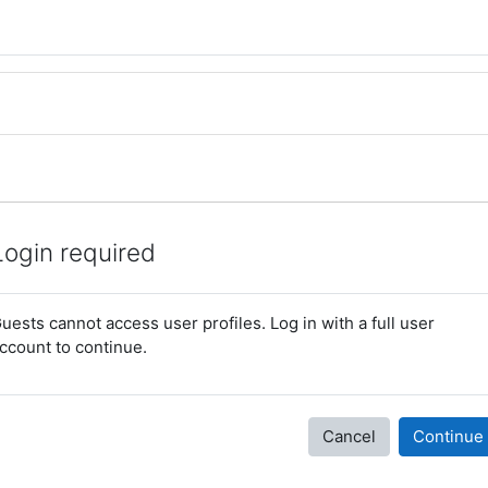
Login required
uests cannot access user profiles. Log in with a full user
ccount to continue.
Cancel
Continue