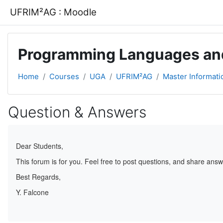
Skip to main content
UFRIM²AG : Moodle
Programming Languages an
Home
Courses
UGA
UFRIM²AG
Master Informati
Question & Answers
Completion requirements
Dear Students,
This forum is for you. Feel free to post questions, and share answ
Best Regards,
Y. Falcone