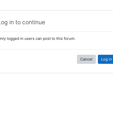
Log in to continue
nly logged in users can post to this forum.
Cancel
Log in