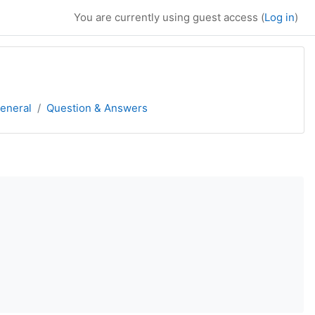
You are currently using guest access (
Log in
)
eneral
Question & Answers