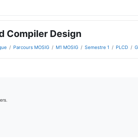
d Compiler Design
que
Parcours MOSIG
M1 MOSIG
Semestre 1
PLCD
G
ers.