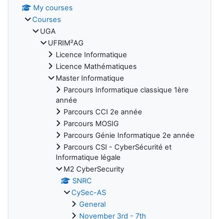
My courses
Courses
UGA
UFRIM²AG
Licence Informatique
Licence Mathématiques
Master Informatique
Parcours Informatique classique 1ère
année
Parcours CCI 2e année
Parcours MOSIG
Parcours Génie Informatique 2e année
Parcours CSI - CyberSécurité et
Informatique légale
M2 CyberSecurity
SNRC
CySec-AS
General
November 3rd - 7th