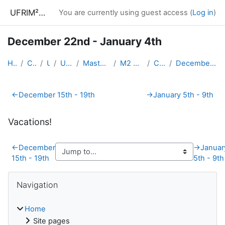
Skip to main content
UFRIM²AG : Moodle
You are currently using guest access (
Log in
)
December 22nd - January 4th
Home
Courses
UGA
UFRIM²AG
Master Informatique
M2 CyberSecurity
CySec-AS
December 22nd - January 4th
Section outline
←
December 15th - 19th
→
January 5th - 9th
Vacations!
←
December
→
Januar
15th - 19th
5th - 9th
Blocks
Skip Navigation
Navigation
Home
Site pages