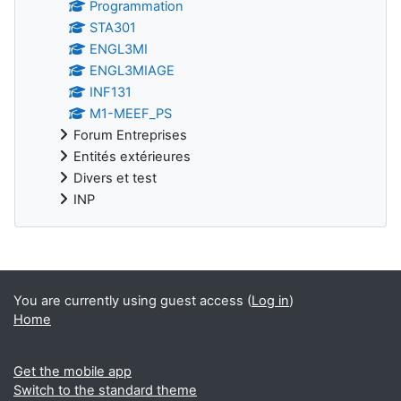
Programmation
STA301
ENGL3MI
ENGL3MIAGE
INF131
M1-MEEF_PS
Forum Entreprises
Entités extérieures
Divers et test
INP
Supplementary blocks
You are currently using guest access (
Log in
)
Home
Get the mobile app
Switch to the standard theme