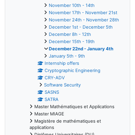
November 10th - 14th
November 17th - November 21st
November 24th - November 28th
December 1st - December 5th
December 8h - 12th
December 15th - 19th
December 22nd - January 4th
January 5th - 9th
Internship offers
Cryptographic Engineering
CRY-ADV
Software Security
SASNS
SATRA
Master Mathématiques et Applications
Master MIAGE
Magistère de mathématiques et
applications
Diplômes Universitaires (DU)