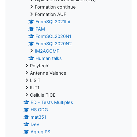
Formation continue
Formation AUF
FormSQL2021Ini
PAM
FormSQL2020N1
FormSQL2020N2
IM2AGCMP
Human talks
Polytech'
Antenne Valence
L.S.T
IUT1
Cellule TICE
ED - Tests Multiples
HS GDG
mat351
Dev
Agreg PS