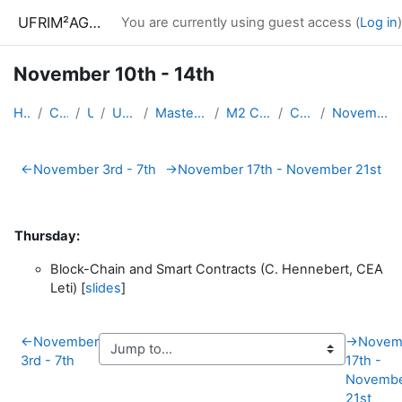
Skip to main content
UFRIM²AG : Moodle
You are currently using guest access (
Log in
)
November 10th - 14th
Home
Courses
UGA
UFRIM²AG
Master Informatique
M2 CyberSecurity
CySec-AS
November 10th - 14th
Section outline
←
November 3rd - 7th
→
November 17th - November 21st
Thursday:
Block-Chain and Smart Contracts (C. Hennebert, CEA
Leti) [
slides
]
←
November
→
Novem
3rd - 7th
17th -
Novemb
21st