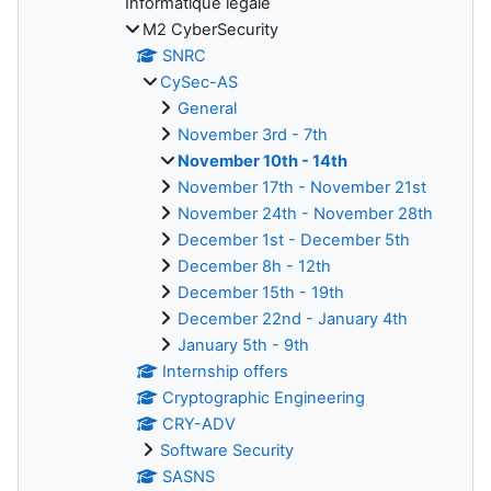
Informatique légale
M2 CyberSecurity
SNRC
CySec-AS
General
November 3rd - 7th
November 10th - 14th
November 17th - November 21st
November 24th - November 28th
December 1st - December 5th
December 8h - 12th
December 15th - 19th
December 22nd - January 4th
January 5th - 9th
Internship offers
Cryptographic Engineering
CRY-ADV
Software Security
SASNS