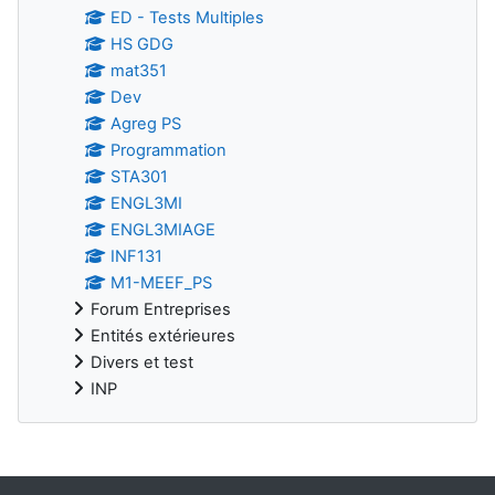
ED - Tests Multiples
HS GDG
mat351
Dev
Agreg PS
Programmation
STA301
ENGL3MI
ENGL3MIAGE
INF131
M1-MEEF_PS
Forum Entreprises
Entités extérieures
Divers et test
INP
Supplementary blocks