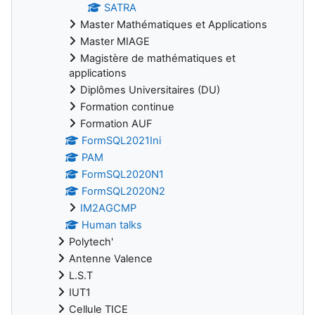
SATRA
Master Mathématiques et Applications
Master MIAGE
Magistère de mathématiques et
applications
Diplômes Universitaires (DU)
Formation continue
Formation AUF
FormSQL2021Ini
PAM
FormSQL2020N1
FormSQL2020N2
IM2AGCMP
Human talks
Polytech'
Antenne Valence
L.S.T
IUT1
Cellule TICE