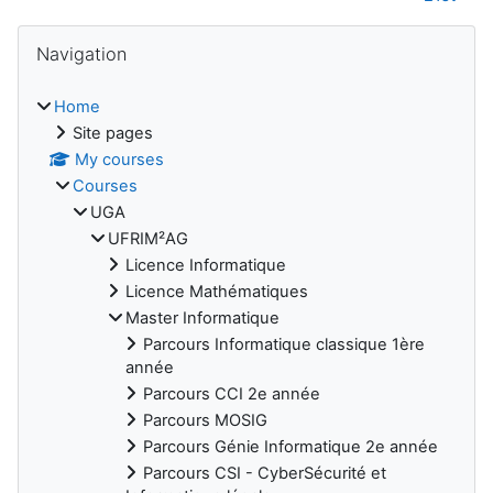
Blocks
Skip Navigation
Navigation
Home
Site pages
My courses
Courses
UGA
UFRIM²AG
Licence Informatique
Licence Mathématiques
Master Informatique
Parcours Informatique classique 1ère
année
Parcours CCI 2e année
Parcours MOSIG
Parcours Génie Informatique 2e année
Parcours CSI - CyberSécurité et