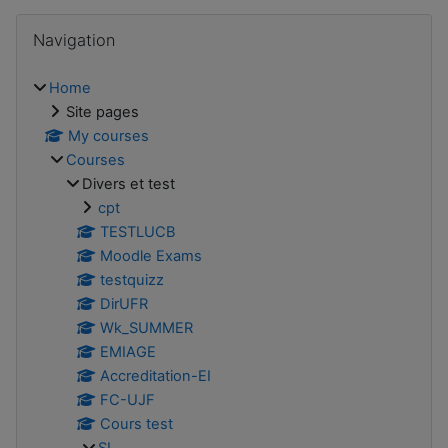
Skip Navigation
Navigation
Home
Site pages
My courses
Courses
Divers et test
cpt
TESTLUCB
Moodle Exams
testquizz
DirUFR
Wk_SUMMER
EMIAGE
Accreditation-EI
FC-UJF
Cours test
SI