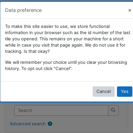
Skip to main content
UFRIM²AG : Moodle
You are currently using guest access (
Log in
)
×
Data preference
Tile 17
To make this site easier to use, we store functional
information in your browser such as the id number of the last
Home
Courses
Divers et test
SI
Tile 17
tile you opened. This remains on your machine for a short
while in case you visit that page again. We do not use it for
tracking. Is that okay?
We will remember your choice until you clear your browsing
Tile 17
history. To opt out click "Cancel".
Blocks
Skip Search forums
Cancel
Yes
Search forums
Search
Search
Advanced search