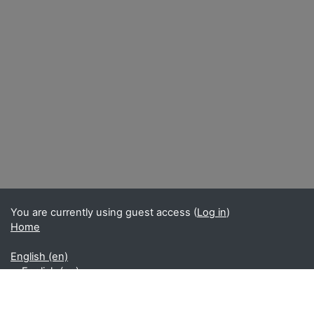
You are currently using guest access (
Log in
)
Home
English ‎(en)‎
English ‎(en)‎
Français ‎(fr)‎
Get the mobile app