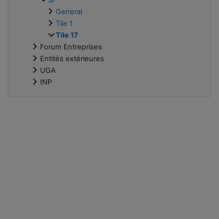
General
Tile 1
Tile 17
Forum Entreprises
Entités extérieures
UGA
INP