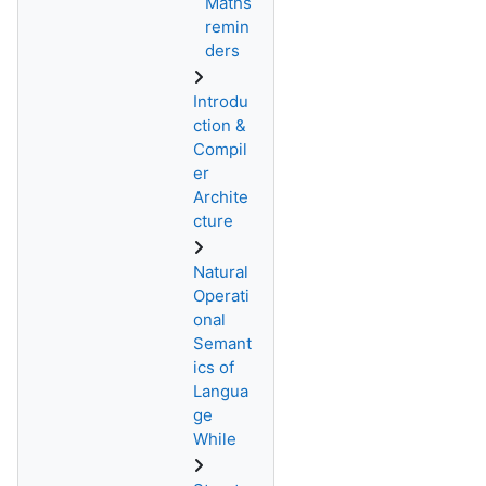
Maths
remin
ders
Introdu
ction &
Compil
er
Archite
cture
Natural
Operati
onal
Semant
ics of
Langua
ge
While