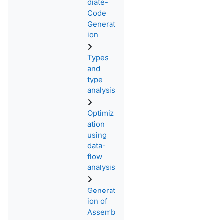
diate-
Code
Generat
ion
Types
and
type
analysis
Optimiz
ation
using
data-
flow
analysis
Generat
ion of
Assemb