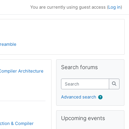
You are currently using guest access (
Log in
)
reamble
Supplementary bl
Skip Search forums
Search forums
Compiler Architecture
Search
Search
Advanced search
Skip Upcoming events
Upcoming events
ction & Compiler