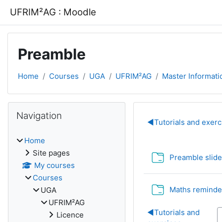
Skip to main content
UFRIM²AG : Moodle
Preamble
Home
Courses
UGA
UFRIM²AG
Master Informati
Blocks
Skip Navigation
Navigation
Section out
◀︎
Tutorials and exerc
Home
Site pages
Preamble slid
My courses
Courses
Maths reminde
UGA
UFRIM²AG
◀︎
Tutorials and
Licence