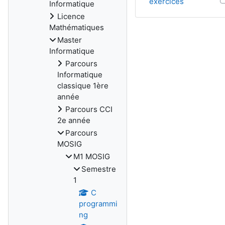
exercices
Informatique
Licence
Mathématiques
Master
Informatique
Parcours
Informatique
classique 1ère
année
Parcours CCI
2e année
Parcours
MOSIG
M1 MOSIG
Semestre
1
C
programmi
ng