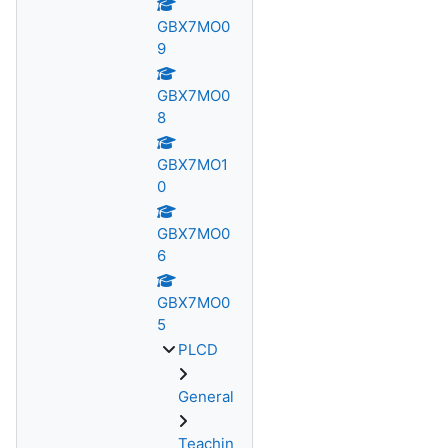
GBX7MO0
9
GBX7MO0
8
GBX7MO1
0
GBX7MO0
6
GBX7MO0
5
PLCD
General
Teachin