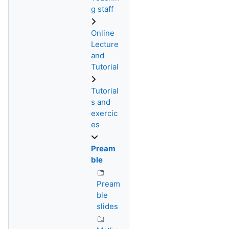
g staff
Online
Lecture
and
Tutorial
Tutorial
s and
exercic
es
Pream
ble
Pream
ble
slides