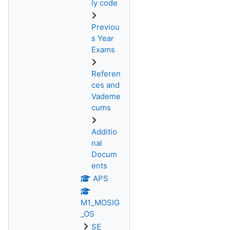
ly code
Previou
s Year
Exams
Referen
ces and
Vademe
cums
Additio
nal
Docum
ents
APS
M1_MOSIG
_OS
SE