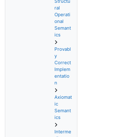
Structu
ral
Operati
onal
Semant
ics
Provabl
y
Correct
Implem
entatio
n
Axiomat
ic
Semant
ics
Interme