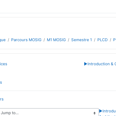
que
Parcours MOSIG
M1 MOSIG
Semestre 1
PLCD
P
line
ices
▶︎
Introduction & 
Folder
es
Folder
rs
▶︎
Introdu