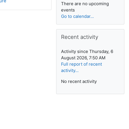
ture
There are no upcoming
events
Go to calendar...
Skip Recent activity
Recent activity
Activity since Thursday, 6
August 2026, 7:50 AM
Full report of recent
activity...
No recent activity